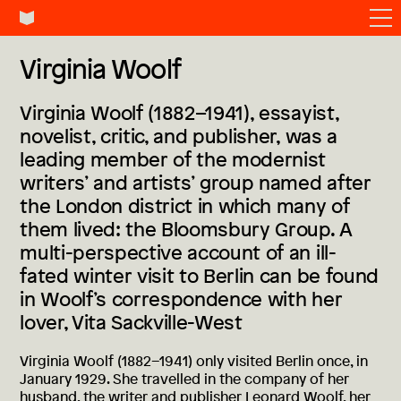
Virginia Woolf
Virginia Woolf (1882–1941), essayist,
novelist, critic, and publisher, was a
leading member of the modernist
writers’ and artists’ group named after
the London district in which many of
them lived: the Bloomsbury Group. A
multi-perspective account of an ill-
fated winter visit to Berlin can be found
in Woolf’s correspondence with her
lover, Vita Sackville-West
Virginia Woolf (1882–1941) only visited Berlin once, in
January 1929. She travelled in the company of her
husband, the writer and publisher Leonard Woolf, her