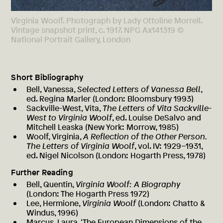
Virginia Woolf. Photograph by Lady Ottoline Morrell.
Vintage snapshot print, c. 1917. NPG Ax141319 ©
National Portrait Gallery, London
Short Bibliography
Bell, Vanessa,
Selected Letters of Vanessa Bell
,
ed. Regina Marler (London: Bloomsbury 1993)
Sackville-West, Vita,
The Letters of Vita Sackville-
West to Virginia Woolf
, ed. Louise DeSalvo and
Mitchell Leaska (New York: Morrow, 1985)
Woolf, Virginia,
A Reflection of the Other Person.
The Letters of Virginia Woolf
, vol. IV: 1929–1931,
ed. Nigel Nicolson (London: Hogarth Press, 1978)
Further Reading
Bell, Quentin,
Virginia Woolf: A Biography
(London: The Hogarth Press 1972)
Lee, Hermione,
Virginia Woolf
(London: Chatto &
Windus, 1996)
Marcus, Laura, ‘The European Dimensions of the