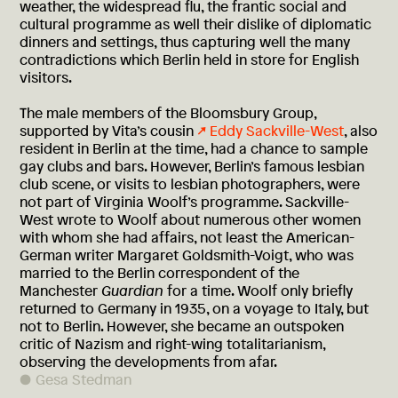
weather, the widespread flu, the frantic social and
cultural programme as well their dislike of diplomatic
dinners and settings, thus capturing well the many
contradictions which Berlin held in store for English
visitors.
The male members of the Bloomsbury Group,
supported by Vita’s cousin
Eddy Sackville-West
, also
resident in Berlin at the time, had a chance to sample
gay clubs and bars. However, Berlin’s famous lesbian
club scene, or visits to lesbian photographers, were
not part of Virginia Woolf’s programme. Sackville-
West wrote to Woolf about numerous other women
with whom she had affairs, not least the American-
German writer Margaret Goldsmith-Voigt, who was
married to the Berlin correspondent of the
Manchester
Guardian
for a time. Woolf only briefly
returned to Germany in 1935, on a voyage to Italy, but
not to Berlin. However, she became an outspoken
critic of Nazism and right-wing totalitarianism,
observing the developments from afar.
Gesa Stedman