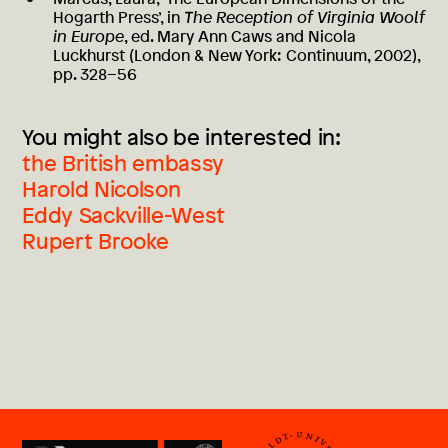
Hogarth Press’, in
The Reception of Virginia Woolf
in Europe
, ed. Mary Ann Caws and Nicola
Luckhurst (London & New York: Continuum, 2002),
pp. 328–56
You might also be interested in:
the British embassy
Harold Nicolson
Eddy Sackville-West
Rupert Brooke