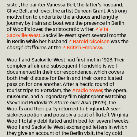
sister, the painter Vanessa Bell, the latter’s husband,
Clive Bell, and lover, the artist Duncan Grant. A strong
motivation to undertake the arduous and lengthy
journey by train and boat was the presence in Berlin
of Woolf’s lover, the aristocratic writer
Vita
Sackville-West
. Sackville-West spent several months
in Berlin while her husband
Harold Nicolson
was the
chargé d’affaires
at the
British Embassy
.
Woolf and Sackville-West had first met in 1923. Their
complex affair and subsequent friendship is well
documented in their correspondence, which covers
both their distaste for Berlin and their complicated
passion for one another. After a hectic round of
tourist trips to Potsdam, the
radio tower
, the opera,
museums, and a legendary film night spent watching
Vsevolod Pudovkin’s
Storm over Asia
(1929), the
Woolfs and their party returned to England. A sea-
sickness potion and possibly a bout of flu left Virginia
Woolf totally debilitated and in bed for several weeks.
Woolf and Sackville-West exchanged letters in which
they give an account of the Berlin visit, the icy cold